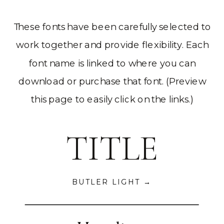
These fonts have been carefully selected to
work together and provide flexibility. Each
font name is linked to where you can
download or purchase that font. (Preview
this page to easily click on the links.)
TITLE
BUTLER LIGHT →