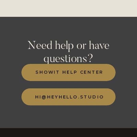
Need help or have
questions?
SHOWIT HELP CENTER
HI@HEYHELLO.STUDIO