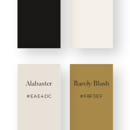
Alabaster
Barely Blush
#EAE4DC
#F8F3EF