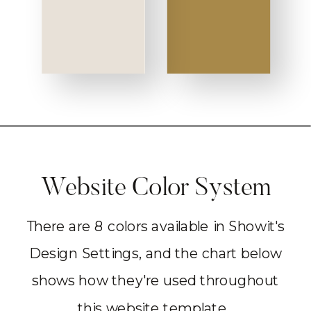
Website Color System
There are 8 colors available in Showit's
Design Settings, and the chart below
shows how they're used throughout
this website template.