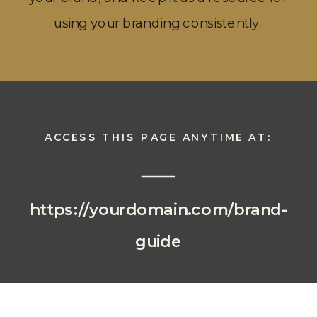
using your branding consistently.
ACCESS THIS PAGE ANYTIME AT:
https://yourdomain.com/brand-
guide