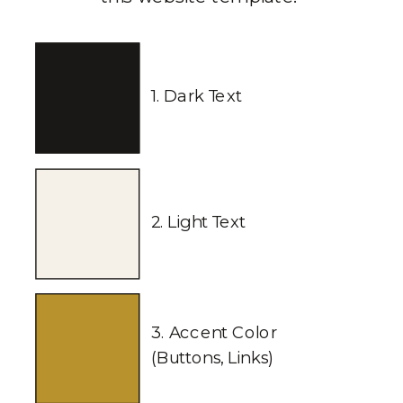
1. Dark Text
2. Light Text
3. Accent Color
(Buttons, Links)