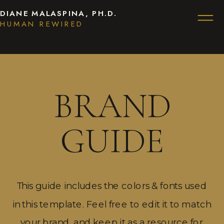
DIANE MALASPINA, PH.D.
HUMAN REWIRED
BRAND
GUIDE
This guide includes the colors & fonts used
in this template. Feel free to edit it to match
your brand, and keep it as a resource for