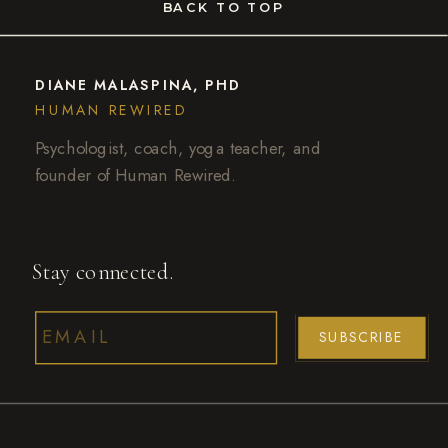
BACK TO TOP
DIANE MALASPINA, PHD
HUMAN REWIRED
Psychologist, coach, yoga teacher, and
founder of Human Rewired.
Stay connected.
SUBSCRIBE