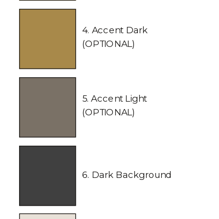
4. Accent Dark
(OPTIONAL)
5. Accent Light
(OPTIONAL)
6. Dark Background