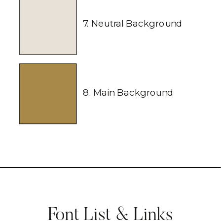
7. Neutral Background
8. Main Background
Font List & Links