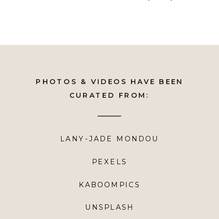
PHOTOS & VIDEOS HAVE BEEN
CURATED FROM:
LANY-JADE MONDOU
PEXELS
KABOOMPICS
UNSPLASH