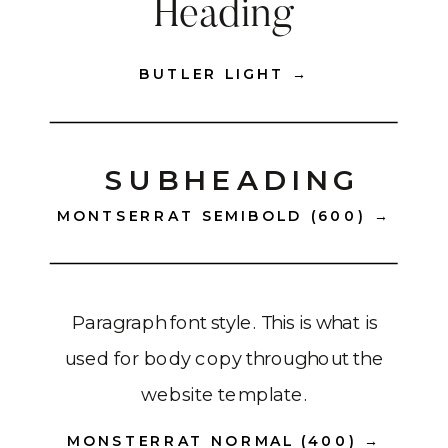
Heading
BUTLER LIGHT →
SUBHEADING
MONTSERRAT SEMIBOLD (600) →
Paragraph font style. This is what is
used for body copy throughout the
website template.
MONSTERRAT NORMAL (400) →