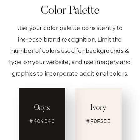
Color Palette
Use your color palette consistently to
increase brand recognition. Limit the
number of colors used for backgrounds &
type on your website, and use imagery and
graphics to incorporate additional colors.
Onyx
Ivory
#404040
#F8F5EE