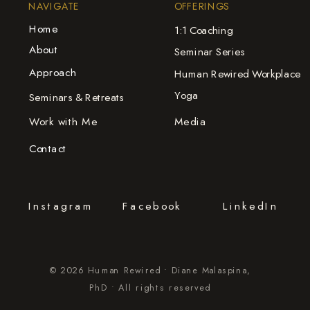
NAVIGATE
OFFERINGS
Home
1:1 Coaching
About
Seminar Series
Approach
Human Rewired Workplace
Yoga
Seminars & Retreats
Work with Me
Media
Contact
Instagram
Facebook
LinkedIn
© 2026 Human Rewired • Diane Malaspina,
PhD • All rights reserved